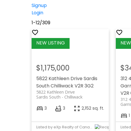
Signup
Login
1-12
/
309
$1,175,000
$3
5822 Kathleen Drive
Sardis
312 
South
Chilliwack
V2R 3G2
Garr
5822 Kathleen Drive
V2R
Sardis South
Chilliwack
312 
Garri
3
3
2,152 sq. ft.
1
Listed by eXp Realty of Canada, Inc.