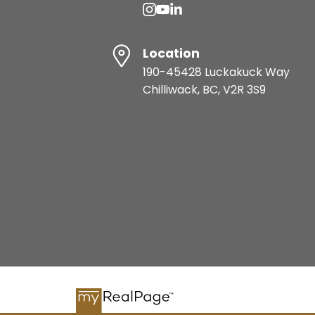
Location
190-45428 Luckakuck Way
Chilliwack, BC, V2R 3S9