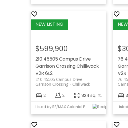
$599,900
$3
210 45505 Campus Drive
76 
Garrison Crossing
Chilliwack
Garr
V2R 6L2
V2R 
210 45505 Campus Drive
76 4
Garrison Crossing
Chilliwack
Garri
2
2
824 sq. ft.
3
Listed by RE/MAX Colonial Pacific Realty