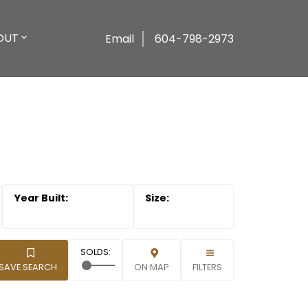
OUT
Email
604-798-2973
SAVE SEARCH
ON MAP
FILTERS