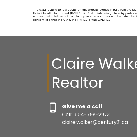
The data relating to real estate on this website comes in part from the
District Real Estate Board (CADREB). Real estate listings held by participa
representation is based in whole or part on data generated by either th
consent of either the GVR, the FVREB or the CADREB.
Claire Walk
Realtor
Give me a call
Cell:
604-798-2973
claire.walker@century21.ca