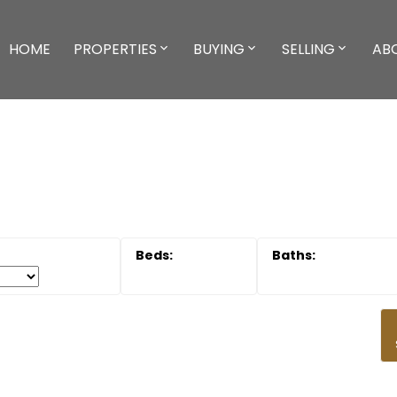
HOME
PROPERTIES
BUYING
SELLING
AB