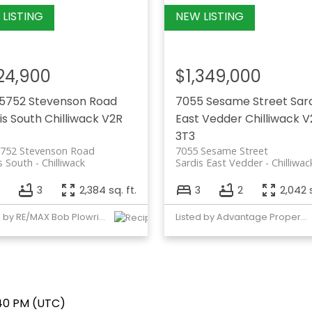
24,900
$1,349,000
5752 Stevenson Road
7055 Sesame Street
Sar
is South
Chilliwack
V2R
East Vedder
Chilliwack
V
3T3
5752 Stevenson Road
7055 Sesame Street
s South
Chilliwack
Sardis East Vedder
Chilliwac
3
2,384 sq. ft.
3
2
2,042 s
Listed by RE/MAX Bob Plowright Realty
Listed by Advantage Property Management
:40 PM (UTC)