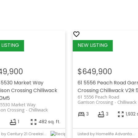
49,900
$649,900
45530 Market Way
61 5556 Peach Road
Garr
ison Crossing
Chilliwack
Crossing
Chilliwack
V2R 
61 5556 Peach Road
 0M5
Garrison Crossing
Chilliwack
45530 Market Way
son Crossing
Chilliwack
3
3
1,932 
1
482 sq. ft.
Listed by Century 21 Creekside Realty Ltd.
Listed by Homelife Advantage Realty Ltd