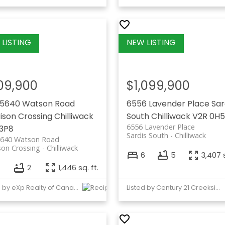
09,900
$1,099,900
45640 Watson Road
6556 Lavender Place
Sar
ison Crossing
Chilliwack
South
Chilliwack
V2R 0H5
6556 Lavender Place
3P8
Sardis South
Chilliwack
5640 Watson Road
son Crossing
Chilliwack
6
5
3,407 s
2
1,446 sq. ft.
Listed by eXp Realty of Canada, Inc.
Listed by Century 21 Creekside Realty