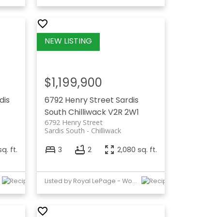
$1,199,900
dis
6792 Henry Street
Sardis
South
Chilliwack
V2R 2W1
6792 Henry Street
Sardis South
Chilliwack
q. ft.
3
2
2,080 sq. ft.
Listed by Royal LePage - Wolstencroft