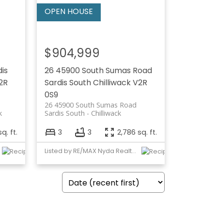
$904,999
dis
26 45900 South Sumas Road
2R
Sardis South
Chilliwack
V2R
0S9
26 45900 South Sumas Road
k
Sardis South
Chilliwack
q. ft.
3
3
2,786 sq. ft.
Listed by RE/MAX Nyda Realty Inc.