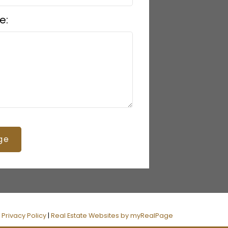
e:
ge
|
Privacy Policy
|
Real Estate Websites by myRealPage