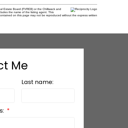
al Estate Board (FVREB) or the Chilliwack and
cludes the name of the listing agent. This
contained on this page may not be reproduced without the express written
ct Me
Last name:
s: