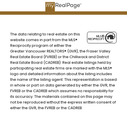
The data relating to real estate on this
website comes in part from the MLS®
Reciprocity program of either the
Greater Vancouver REALTORS® (GVR), the Fraser Valley
Real Estate Board (FVREB) or the Chilliwack and District
Real Estate Board (CADREB). Real estate listings held by
participating real estate firms are marked with the MLS®
logo and detailed information about the listing includes
the name of the listing agent. This representation is based
in whole or part on data generated by either the GVR, the
FVREB or the CADREB which assumes no responsibility for
BEDS: 3
BATHS: 2
1,379 SQFT
its accuracy. The materials contained on this page may
not be reproduced without the express written consent of
either the GVR, the FVREB or the CADREB.