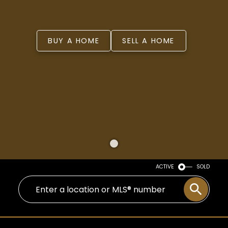
BUY A HOME
SELL A HOME
ACTIVE
SOLD
WELCOME
YOU’VE FOUND YOUR FOREVER