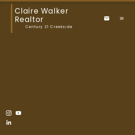
Claire Walker
Realtor
Century 21 Creekside