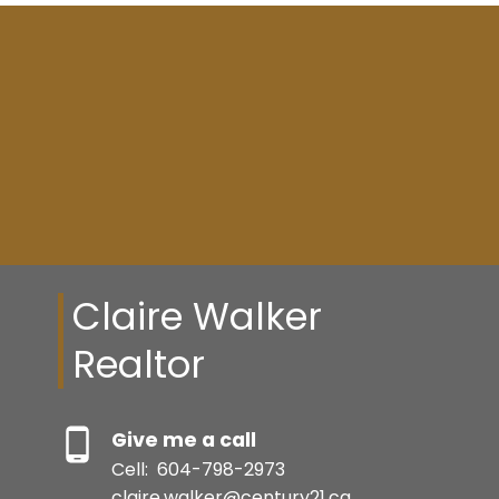
Resource Guide
BUYER'S GUIDE
SELLER'S GUIDE
Claire Walker
Realtor
MORTGAGE CALCULATOR
BEDS: 4
BATHS: 3
1,763 SQFT
Give me a call
HOME EVALUATION
Cell:
604-798-2973
claire.walker@century21.ca