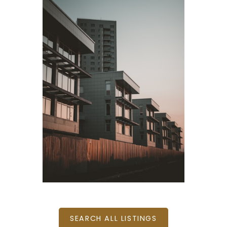
BEDS: 5
BATHS: 3
2,516 SQFT
BEDS: 1
BATHS: 1
502 SQFT
SEARCH ALL LISTINGS