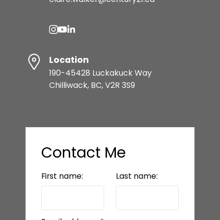
READY TO GET
STARTED?
Location
LET’S CONNECT
190-45428 Luckakuck Way
Chilliwack, BC, V2R 3S9
Contact Me
First name:
Last name:
BEDS: 5
BATHS: 5
3,442 SQFT