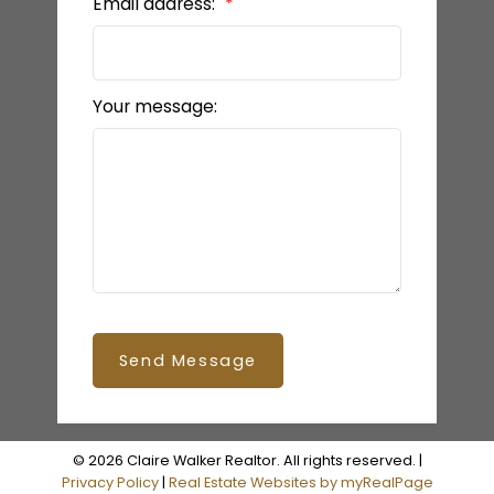
Email address:
Your message:
Send Message
BEDS: 2
BATHS: 2
1,153 SQFT
© 2026 Claire Walker Realtor. All rights reserved. |
Privacy Policy
|
Real Estate Websites by myRealPage