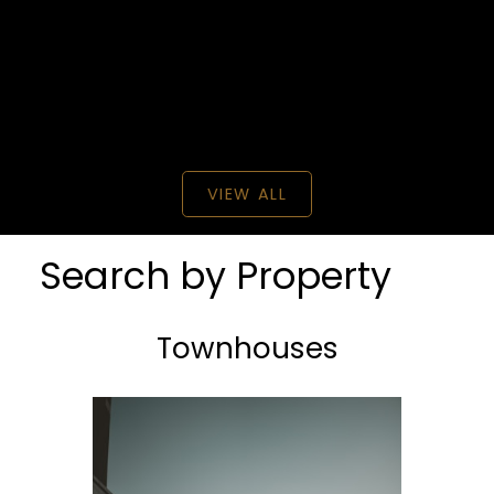
BEDS: 5
BATHS: 3
2,343 SQFT
Century 21 Creekside Realty
VIEW ALL
Search by Property
Townhouses