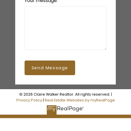
Your message:
Send Message
© 2026 Claire Walker Realtor. All rights reserved. |
Privacy Policy
|
Real Estate Websites by myRealPage