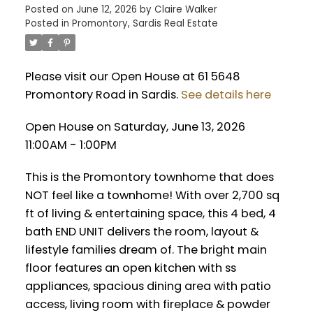
Posted on
June 12, 2026
by
Claire Walker
Posted in
Promontory, Sardis Real Estate
Please visit our Open House at 61 5648
Promontory Road in Sardis.
See details here
Open House on Saturday, June 13, 2026
11:00AM - 1:00PM
This is the Promontory townhome that does
NOT feel like a townhome! With over 2,700 sq
ft of living & entertaining space, this 4 bed, 4
bath END UNIT delivers the room, layout &
lifestyle families dream of. The bright main
floor features an open kitchen with ss
appliances, spacious dining area with patio
access, living room with fireplace & powder