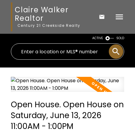
Claire Walker
Realtor
Century 21 Creekside Realty
ACTIVE
SOLD
Open House. Open House on
Saturday, June 13, 2026
11:00AM - 1:00PM