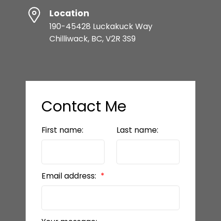
Location
190-45428 Luckakuck Way
Chilliwack, BC, V2R 3S9
Contact Me
First name:
Last name:
Email address: