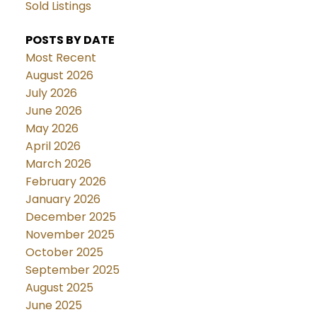
Sold Listings
POSTS BY DATE
Most Recent
August 2026
July 2026
June 2026
May 2026
April 2026
March 2026
February 2026
January 2026
December 2025
November 2025
October 2025
September 2025
August 2025
June 2025