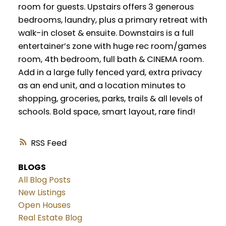
room for guests. Upstairs offers 3 generous
bedrooms, laundry, plus a primary retreat with
walk-in closet & ensuite. Downstairs is a full
entertainer’s zone with huge rec room/games
room, 4th bedroom, full bath & CINEMA room.
Add in a large fully fenced yard, extra privacy
as an end unit, and a location minutes to
shopping, groceries, parks, trails & all levels of
schools. Bold space, smart layout, rare find!
RSS
BLOGS
All Blog Posts
New Listings
Open Houses
Real Estate Blog