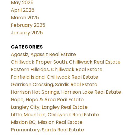
May 2025
April 2025
March 2025
February 2025
January 2025
CATEGORIES
Agassiz, Agassiz Real Estate
Chilliwack Proper South, Chilliwack Real Estate
Eastern Hillsides, Chilliwack Real Estate
Fairfield Island, Chilliwack Real Estate
Garrison Crossing, Sardis Real Estate
Harrison Hot Springs, Harrison Lake Real Estate
Hope, Hope & Area Real Estate
Langley City, Langley Real Estate
Little Mountain, Chilliwack Real Estate
Mission BC, Mission Real Estate
Promontory, Sardis Real Estate