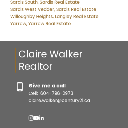
Sardis South, Sardis Real Estate
Sardis West Vedder, Sardis Real Estate
Willoughby Heights, Langley Real Estate
Yarrow, Yarrow Real Estate
Claire Walker
Realtor
Give me a call
Cell:
604-798-2973
claire.walker@century21.ca