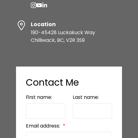
Location
190-45428 Luckakuck Way
Chilliwack, BC, V2R 3S9
Contact Me
First name:
Last name:
Email address: