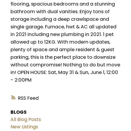
flooring, spacious bedrooms and a stunning
bathroom with dual vanities. Enjoy tons of
storage including a deep crawlspace and
single garage. Furnace, hwt & AC all updated
in 2021 including new plumbing in 2021. 1 pet
allowed up to 12KG. With modern updates,
plenty of space and ample resident & guest
parking, this is the perfect place to downsize
without compromise! Nothing to do but move
in! OPEN HOUSE: Sat, May 31 & Sun, June 1, 12:00
- 2:00PM
RSS
BLOGS
All Blog Posts
New Listings