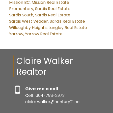
Mission BC, Mission Real Estate
Promontory, Sardis Real Estate
Sardis South, Sardis Real Estate
Sardis West Vedder, Sardis Real Estate
Willoughby Heights, Langley Real Estate
Yarrow, Yarrow Real Estate
Claire Walker
Realtor
Give me a call
Cell:
604-798-2973
claire.walker@century21.ca