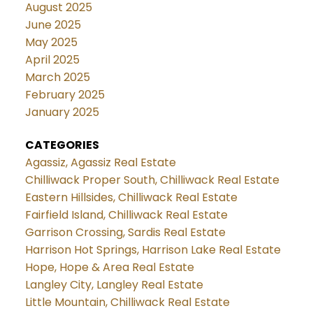
August 2025
June 2025
May 2025
April 2025
March 2025
February 2025
January 2025
CATEGORIES
Agassiz, Agassiz Real Estate
Chilliwack Proper South, Chilliwack Real Estate
Eastern Hillsides, Chilliwack Real Estate
Fairfield Island, Chilliwack Real Estate
Garrison Crossing, Sardis Real Estate
Harrison Hot Springs, Harrison Lake Real Estate
Hope, Hope & Area Real Estate
Langley City, Langley Real Estate
Little Mountain, Chilliwack Real Estate