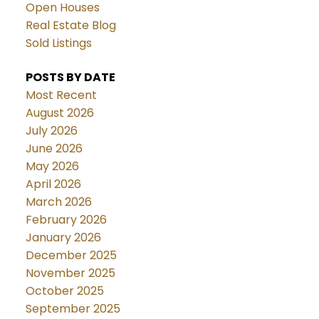
Open Houses
Real Estate Blog
Sold Listings
POSTS BY DATE
Most Recent
August 2026
July 2026
June 2026
May 2026
April 2026
March 2026
February 2026
January 2026
December 2025
November 2025
October 2025
September 2025