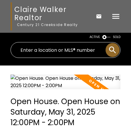
Claire Walker
Realtor
Century 21 Creekside Realty
ACTIVE
SOLD
Open House. Open House on
Saturday, May 31, 2025
12:00PM - 2:00PM