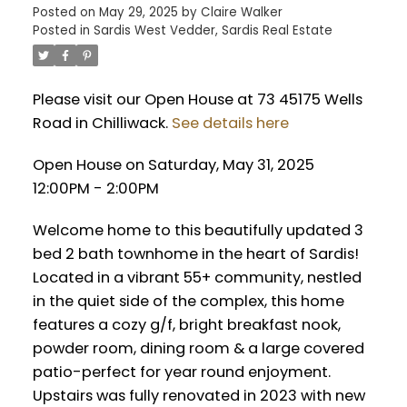
Posted on
May 29, 2025
by
Claire Walker
Posted in
Sardis West Vedder, Sardis Real Estate
Please visit our Open House at 73 45175 Wells
Road in Chilliwack.
See details here
Open House on Saturday, May 31, 2025
12:00PM - 2:00PM
Welcome home to this beautifully updated 3
bed 2 bath townhome in the heart of Sardis!
Located in a vibrant 55+ community, nestled
in the quiet side of the complex, this home
features a cozy g/f, bright breakfast nook,
powder room, dining room & a large covered
patio-perfect for year round enjoyment.
Upstairs was fully renovated in 2023 with new