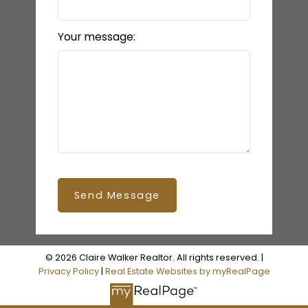
Your message:
Send Message
© 2026 Claire Walker Realtor. All rights reserved. |
Privacy Policy
|
Real Estate Websites by myRealPage