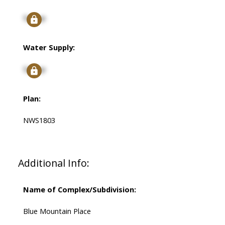
Signup
Water Supply:
Signup
Plan:
NWS1803
Additional Info:
Name of Complex/Subdivision:
Blue Mountain Place