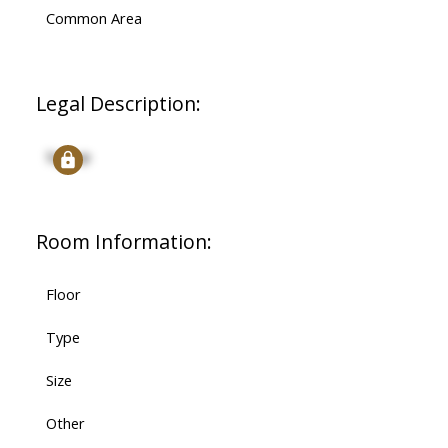
Common Area
Legal Description:
Signup
Room Information:
Floor
Type
Size
Other