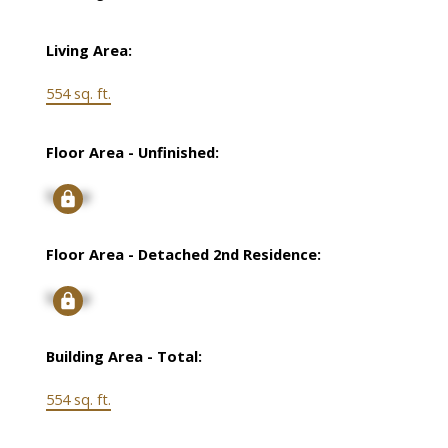
Living Area:
554 sq. ft.
Floor Area - Unfinished:
Signup
Floor Area - Detached 2nd Residence:
Signup
Building Area - Total:
554 sq. ft.