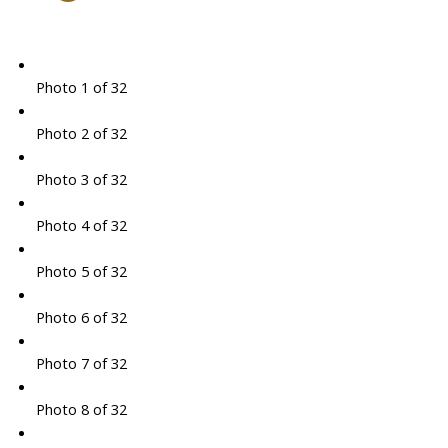
Photo 1 of 32
Photo 2 of 32
Photo 3 of 32
Photo 4 of 32
Photo 5 of 32
Photo 6 of 32
Photo 7 of 32
Photo 8 of 32