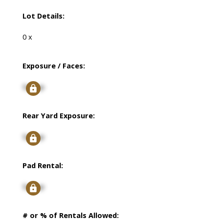
Lot Details:
0 x
Exposure / Faces:
Signup
Rear Yard Exposure:
Signup
Pad Rental:
Signup
# or % of Rentals Allowed: