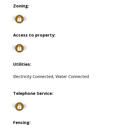
Zoning:
Signup
Access to property:
Signup
Utilities:
Electricity Connected, Water Connected
Telephone Service:
Signup
Fencing: