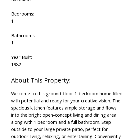
Bedrooms:
1
Bathrooms:
1
Year Built:
1982
Welcome to this ground-floor 1-bedroom home filled
with potential and ready for your creative vision. The
spacious kitchen features ample storage and flows
into the bright open-concept living and dining area,
along with 1 bedroom and a full bathroom. Step
outside to your large private patio, perfect for
outdoor living, relaxing, or entertaining. Conveniently