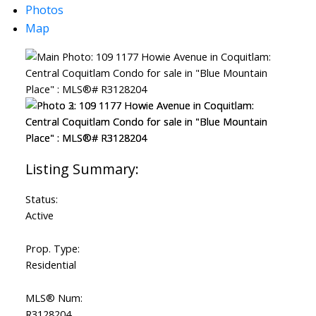
Photos
Map
Status:
Active
Prop. Type:
Residential
MLS® Num:
R3128204