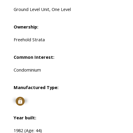
Ground Level Unit, One Level
Ownership:
Freehold Strata
Common Interest:
Condominium
Manufactured Type:
Signup
Year built:
1982
(Age: 44)