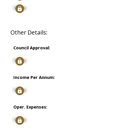
Signup
Other Details:
Council Approval:
Signup
Income Per Annum:
Signup
Oper. Expenses:
Signup