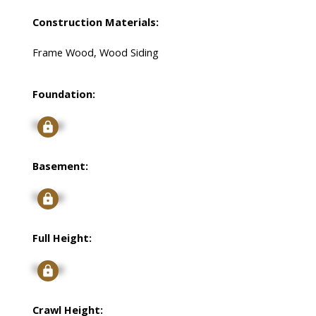
Construction Materials:
Frame Wood, Wood Siding
Foundation:
Signup
Basement:
Signup
Full Height:
Signup
Crawl Height: