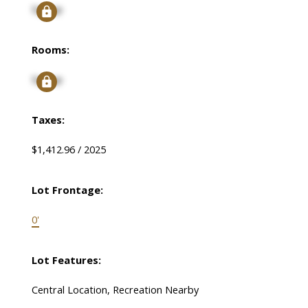
Signup
Rooms:
Signup
Taxes:
$1,412.96 / 2025
Lot Frontage:
0'
Lot Features:
Central Location, Recreation Nearby