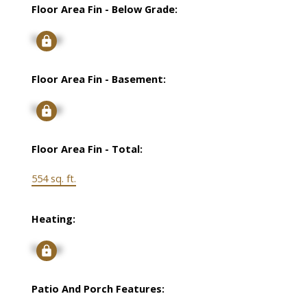
Floor Area Fin - Below Grade:
Signup
Floor Area Fin - Basement:
Signup
Floor Area Fin - Total:
554 sq. ft.
Heating:
Signup
Patio And Porch Features: