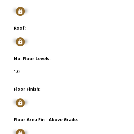
Signup
Roof:
Signup
No. Floor Levels:
1.0
Floor Finish:
Signup
Floor Area Fin - Above Grade:
Signup