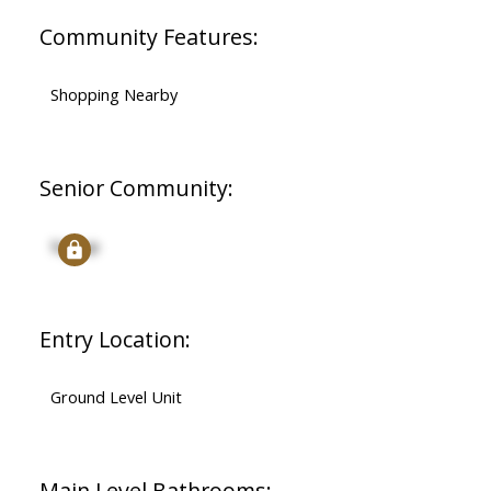
Community Features:
Shopping Nearby
Senior Community:
Signup
Entry Location:
Ground Level Unit
Main Level Bathrooms: