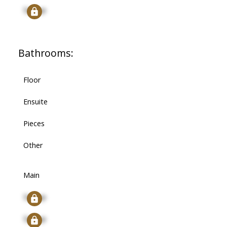
Signup
Bathrooms:
Floor
Ensuite
Pieces
Other
Main
Signup
Signup