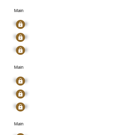
Main
Signup
Signup
Signup
Main
Signup
Signup
Signup
Main