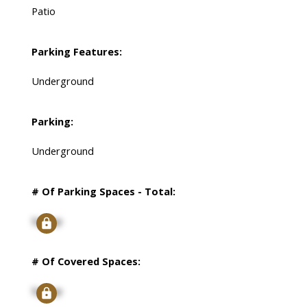
Patio
Parking Features:
Underground
Parking:
Underground
# Of Parking Spaces - Total:
Signup
# Of Covered Spaces:
Signup