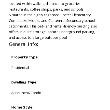
located within walking distance to groceries,
restaurants, coffee shops, parks, and schools.
Situated in the highly regarded Porter Elementary,
Como Lake Middle, and Centennial Secondary school
catchments. This pet- and rental-friendly building also
offers in-suite storage, secure underground parking,
and access to a large outdoor pool.
General Info:
Property Type:
Residential
Dwelling Type:
Apartment/Condo
Home Style: