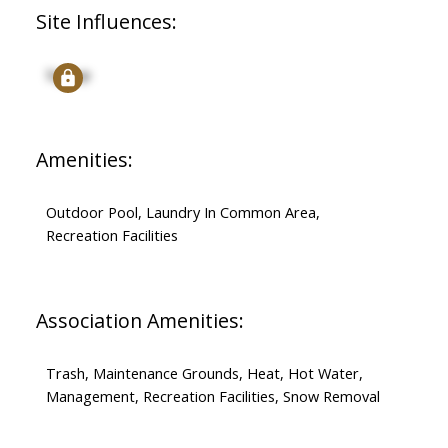
Site Influences:
Signup
Amenities:
Outdoor Pool, Laundry In Common Area,
Recreation Facilities
Association Amenities:
Trash, Maintenance Grounds, Heat, Hot Water,
Management, Recreation Facilities, Snow Removal