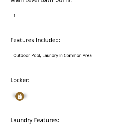
1
Features Included:
Outdoor Pool, Laundry In Common Area
Locker:
Signup
Laundry Features: