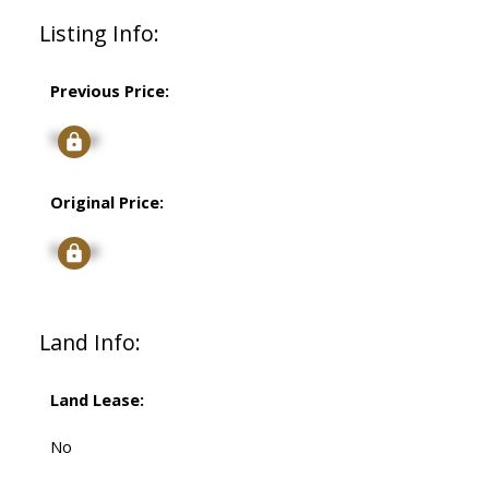
Listing Info:
Previous Price:
Signup
Original Price:
Signup
Land Info:
Land Lease:
No