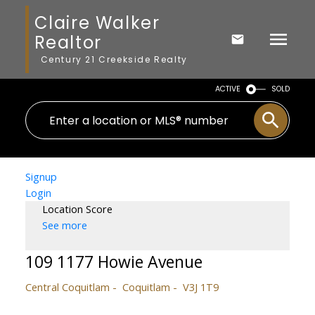
Claire Walker
Realtor
Century 21 Creekside Realty
ACTIVE
SOLD
Signup
Login
Location Score
See more
109 1177 Howie Avenue
Central Coquitlam
Coquitlam
V3J 1T9