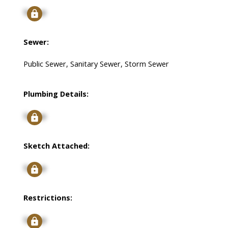
Signup
Sewer:
Public Sewer, Sanitary Sewer, Storm Sewer
Plumbing Details:
Signup
Sketch Attached:
Signup
Restrictions:
Signup