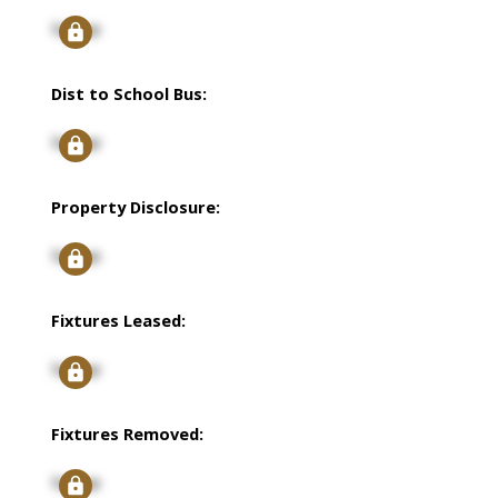
Signup
Dist to School Bus:
Signup
Property Disclosure:
Signup
Fixtures Leased:
Signup
Fixtures Removed:
Signup