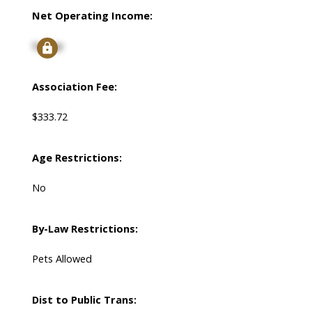
Net Operating Income:
Signup
Association Fee:
$333.72
Age Restrictions:
No
By-Law Restrictions:
Pets Allowed
Dist to Public Trans: