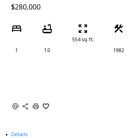
$280,000
554 sq. ft.
1
1.0
1982
Details