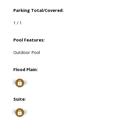
Parking Total/Covered:
1 / 1
Pool Features:
Outdoor Pool
Flood Plain:
Signup
Suite:
Signup