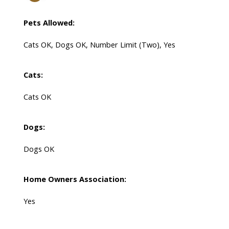
Pets Allowed:
Cats OK, Dogs OK, Number Limit (Two), Yes
Cats:
Cats OK
Dogs:
Dogs OK
Home Owners Association:
Yes