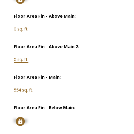
Floor Area Fin - Above Main:
0 sq. ft.
Floor Area Fin - Above Main 2:
0 sq. ft.
Floor Area Fin - Main:
554 sq. ft.
Floor Area Fin - Below Main:
Signup