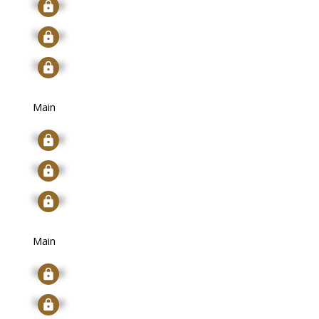
Signup
Signup
Signup
Main
Signup
Signup
Signup
Main
Signup
Signup