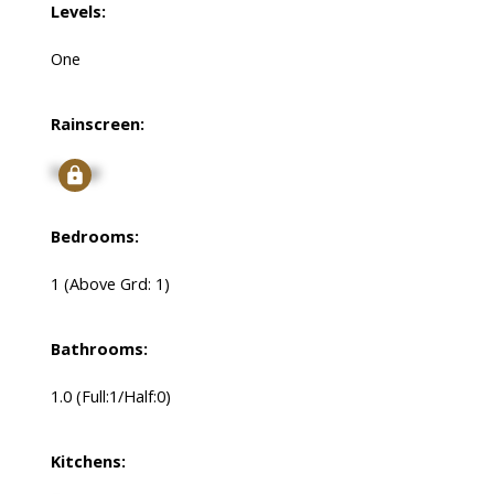
Levels:
One
Rainscreen:
Signup
Bedrooms:
1
(Above Grd: 1)
Bathrooms:
1.0
(Full:1/Half:0)
Kitchens: